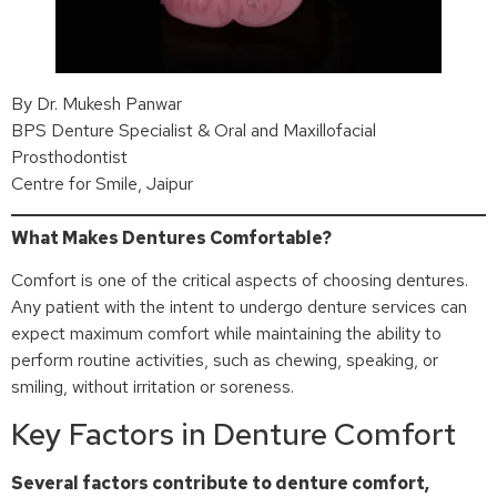
By Dr. Mukesh Panwar
BPS Denture Specialist & Oral and Maxillofacial
Prosthodontist
Centre for Smile, Jaipur
What Makes Dentures Comfortable?
Comfort is one of the critical aspects of choosing dentures.
Any patient with the intent to undergo denture services can
expect maximum comfort while maintaining the ability to
perform routine activities, such as chewing, speaking, or
smiling, without irritation or soreness.
Key Factors in Denture Comfort
Several factors contribute to denture comfort,