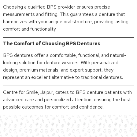
Choosing a qualified BPS provider ensures precise
measurements and fitting. This guarantees a denture that
harmonizes with your unique oral structure, providing lasting
comfort and functionality.
The Comfort of Choosing BPS Dentures
BPS dentures offer a comfortable, functional, and natural-
looking solution for denture wearers. With personalized
design, premium materials, and expert support, they
represent an excellent alternative to traditional dentures.
Centre for Smile, Jaipur, caters to BPS denture patients with
advanced care and personalized attention, ensuring the best
possible outcomes for comfort and confidence.