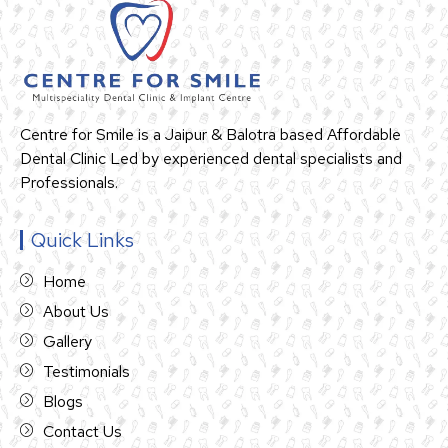
Centre for Smile is a Jaipur & Balotra based Affordable
Dental Clinic Led by experienced dental specialists and
Professionals.
Quick Links
Home
About Us
Gallery
Testimonials
Blogs
Contact Us