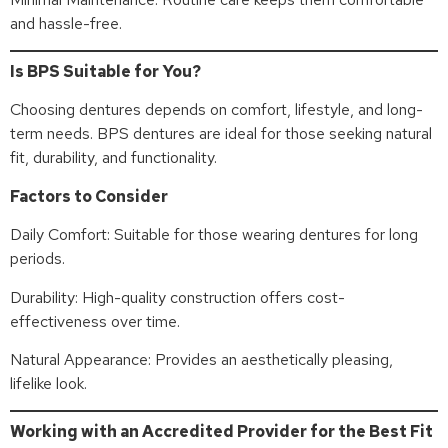
and hassle-free.
Is BPS Suitable for You?
Choosing dentures depends on comfort, lifestyle, and long-
term needs. BPS dentures are ideal for those seeking natural
fit, durability, and functionality.
Factors to Consider
Daily Comfort: Suitable for those wearing dentures for long
periods.
Durability: High-quality construction offers cost-
effectiveness over time.
Natural Appearance: Provides an aesthetically pleasing,
lifelike look.
Working with an Accredited Provider for the Best Fit