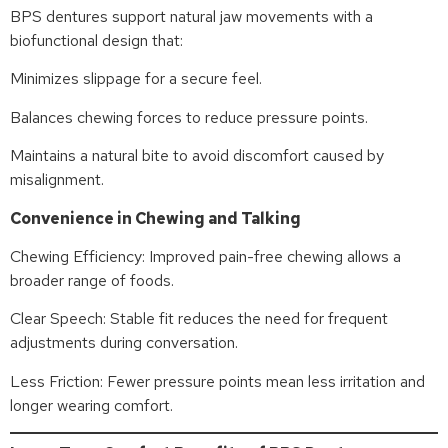
BPS dentures support natural jaw movements with a
biofunctional design that:
Minimizes slippage for a secure feel.
Balances chewing forces to reduce pressure points.
Maintains a natural bite to avoid discomfort caused by
misalignment.
Convenience in Chewing and Talking
Chewing Efficiency: Improved pain-free chewing allows a
broader range of foods.
Clear Speech: Stable fit reduces the need for frequent
adjustments during conversation.
Less Friction: Fewer pressure points mean less irritation and
longer wearing comfort.