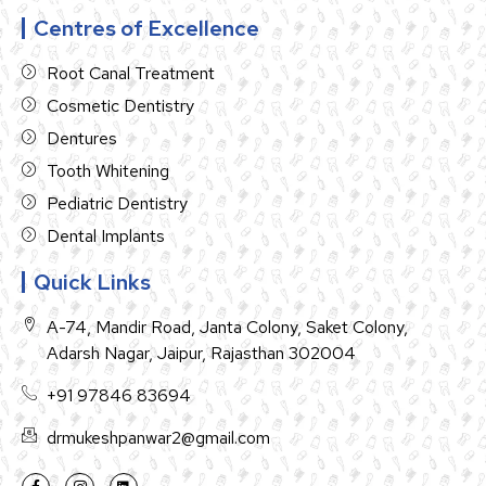
Centres of Excellence
Root Canal Treatment
Cosmetic Dentistry
Dentures
Tooth Whitening
Pediatric Dentistry
Dental Implants
Quick Links
A-74, Mandir Road, Janta Colony, Saket Colony,
Adarsh Nagar, Jaipur, Rajasthan 302004
+91 97846 83694
drmukeshpanwar2@gmail.com