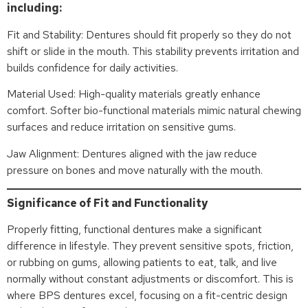
including:
Fit and Stability: Dentures should fit properly so they do not
shift or slide in the mouth. This stability prevents irritation and
builds confidence for daily activities.
Material Used: High-quality materials greatly enhance
comfort. Softer bio-functional materials mimic natural chewing
surfaces and reduce irritation on sensitive gums.
Jaw Alignment: Dentures aligned with the jaw reduce
pressure on bones and move naturally with the mouth.
Significance of Fit and Functionality
Properly fitting, functional dentures make a significant
difference in lifestyle. They prevent sensitive spots, friction,
or rubbing on gums, allowing patients to eat, talk, and live
normally without constant adjustments or discomfort. This is
where BPS dentures excel, focusing on a fit-centric design