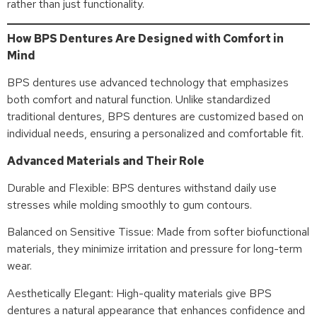
rather than just functionality.
How BPS Dentures Are Designed with Comfort in
Mind
BPS dentures use advanced technology that emphasizes
both comfort and natural function. Unlike standardized
traditional dentures, BPS dentures are customized based on
individual needs, ensuring a personalized and comfortable fit.
Advanced Materials and Their Role
Durable and Flexible: BPS dentures withstand daily use
stresses while molding smoothly to gum contours.
Balanced on Sensitive Tissue: Made from softer biofunctional
materials, they minimize irritation and pressure for long-term
wear.
Aesthetically Elegant: High-quality materials give BPS
dentures a natural appearance that enhances confidence and