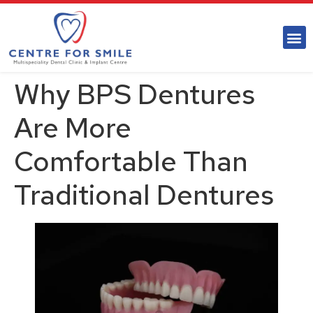
Why BPS Dentures
Are More
Comfortable Than
Traditional Dentures