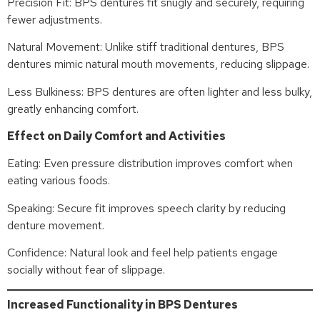
Precision Fit: BPS dentures fit snugly and securely, requiring
fewer adjustments.
Natural Movement: Unlike stiff traditional dentures, BPS
dentures mimic natural mouth movements, reducing slippage.
Less Bulkiness: BPS dentures are often lighter and less bulky,
greatly enhancing comfort.
Effect on Daily Comfort and Activities
Eating: Even pressure distribution improves comfort when
eating various foods.
Speaking: Secure fit improves speech clarity by reducing
denture movement.
Confidence: Natural look and feel help patients engage
socially without fear of slippage.
Increased Functionality in BPS Dentures