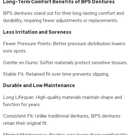
Long-Term Comfort Benefits of BPS Dentures
BPS dentures stand out for their long-lasting comfort and
durability, requiring fewer adjustments or replacements.
Less Irritation and Soreness
Fewer Pressure Points: Better pressure distribution lowers
sore spots.
Gentle on Gums: Softer materials protect sensitive tissues.
Stable Fit: Retained fit over time prevents slipping.
Durable and Low Maintenance
Long Lifespan: High-quality materials maintain shape and
function for years.
Consistent Fit: Unlike traditional dentures, BPS dentures
retain their original fit.
Minimal Maintenance: Routine care keeps them comfortable