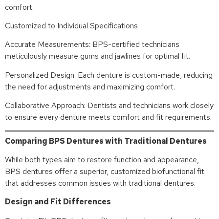
comfort.
Customized to Individual Specifications
Accurate Measurements: BPS-certified technicians
meticulously measure gums and jawlines for optimal fit.
Personalized Design: Each denture is custom-made, reducing
the need for adjustments and maximizing comfort.
Collaborative Approach: Dentists and technicians work closely
to ensure every denture meets comfort and fit requirements.
Comparing BPS Dentures with Traditional Dentures
While both types aim to restore function and appearance,
BPS dentures offer a superior, customized biofunctional fit
that addresses common issues with traditional dentures.
Design and Fit Differences